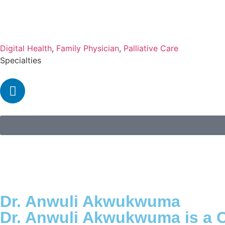
Digital Health
,
Family Physician
,
Palliative Care
Specialties
Dr. Anwuli Akwukwuma
Dr. Anwuli Akwukwuma is a C