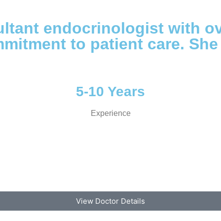
ltant endocrinologist with o
mitment to patient care. She
5-10 Years
Experience
View Doctor Details