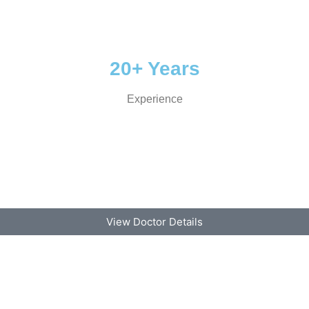
20+ Years
Experience
View Doctor Details