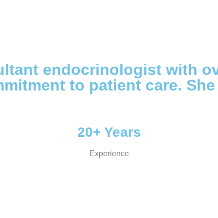
ltant endocrinologist with o
mitment to patient care. She
20+ Years
Experience