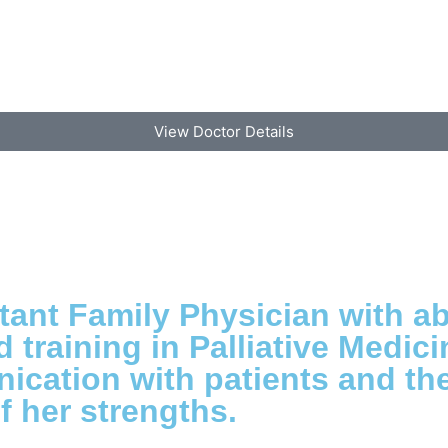
View Doctor Details
tant Family Physician with ab
training in Palliative Medici
cation with patients and thei
f her strengths.