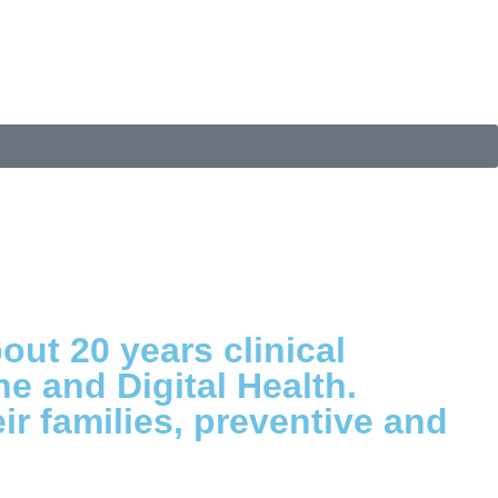
out 20 years clinical
ne and Digital Health.
r families, preventive and