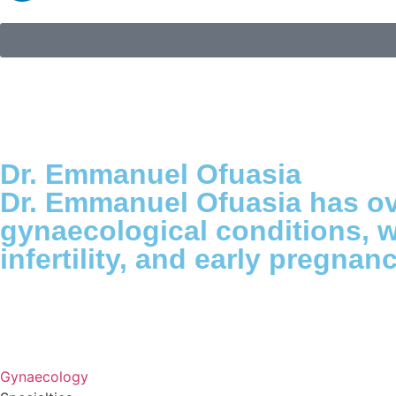
Dr. Emmanuel Ofuasia
Dr. Emmanuel Ofuasia has ove
gynaecological conditions, w
infertility, and early pregna
Gynaecology