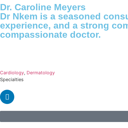
Dr. Caroline Meyers
Dr Nkem is a seasoned consu
experience, and a strong com
compassionate doctor.
Cardiology
,
Dermatology
Specialties