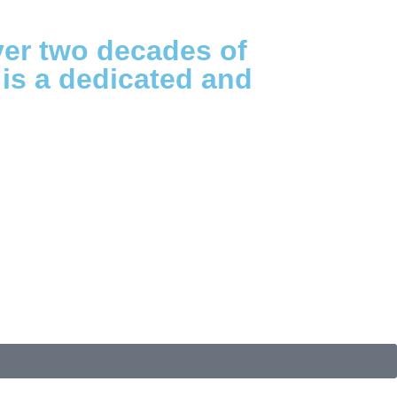
ver two decades of
 is a dedicated and