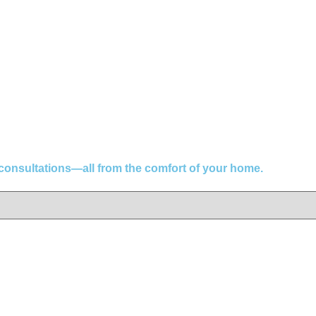
 consultations—all from the comfort of your home.