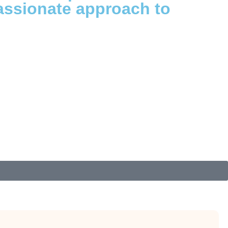
assionate approach to