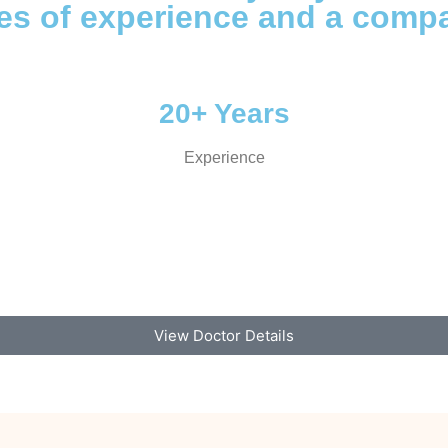
des of experience and a comp
20+ Years
Experience
View Doctor Details