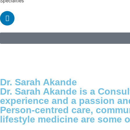
Specialties
Dr. Sarah Akande
Dr. Sarah Akande is a Consul
experience and a passion and 
Person-centred care, communi
lifestyle medicine are some o