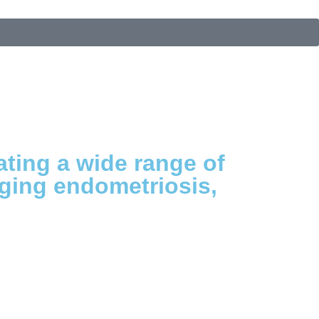
ating a wide range of
aging endometriosis,