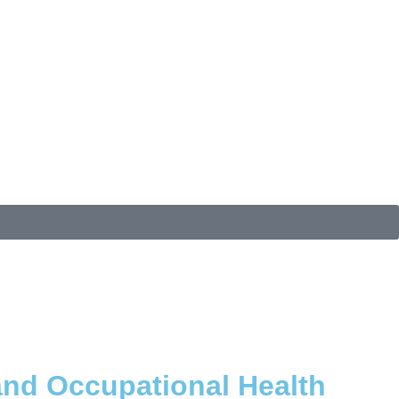
and Occupational Health