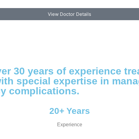
View Doctor Details
r 30 years of experience tre
ith special expertise in man
ncy complications.
20+ Years
Experience