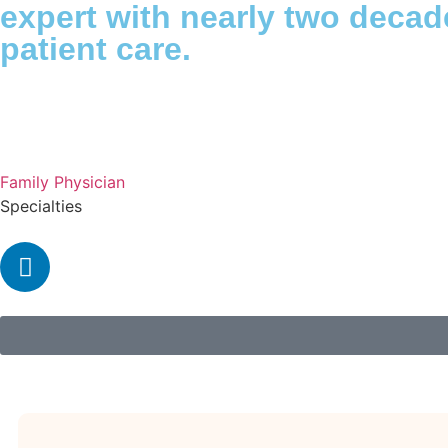
expert with nearly two deca
patient care.
Family Physician
Specialties