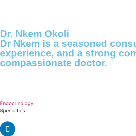
Dr. Nkem Okoli
Dr Nkem is a seasoned consu
experience, and a strong com
compassionate doctor.
Endocrinology
Specialties