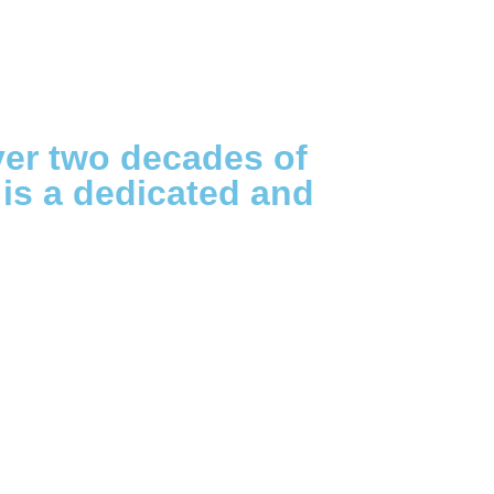
ver two decades of
 is a dedicated and