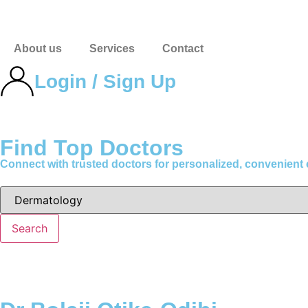
About us
Services
Contact
Login / Sign Up
Find Top Doctors
Connect with trusted doctors for personalized, convenient
Search