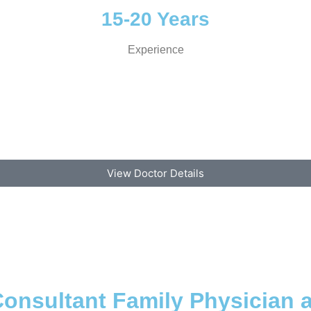
15-20 Years
Experience
View Doctor Details
onsultant Family Physician 