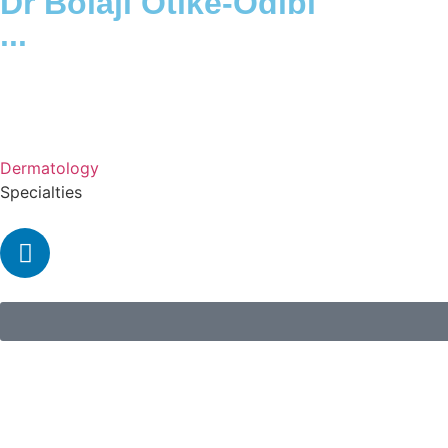
Dr Bolaji Otike-Odibi
...
Dermatology
Specialties