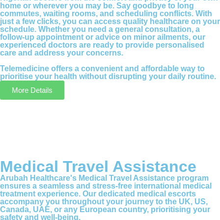
home or wherever you may be. Say goodbye to long
commutes, waiting rooms, and scheduling conflicts. With
just a few clicks, you can access quality healthcare on your
schedule. Whether you need a general consultation, a
follow-up appointment or advice on minor ailments, our
experienced doctors are ready to provide personalised
care and address your concerns.
Telemedicine offers a convenient and affordable way to
prioritise your health without disrupting your daily routine.
More Details
Medical Travel Assistance
Arubah Healthcare's Medical Travel Assistance program
ensures a seamless and stress-free international medical
treatment experience. Our dedicated medical escorts
accompany you throughout your journey to the UK, US,
Canada, UAE, or any European country, prioritising your
safety and well-being.