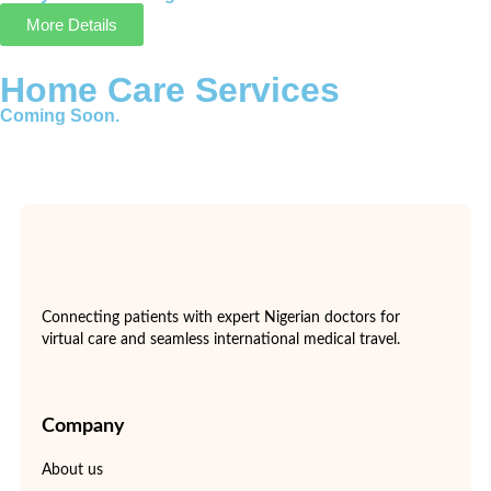
More Details
Home Care Services
Coming Soon.
Connecting patients with expert Nigerian doctors for
virtual care and seamless international medical travel.
Company
About us