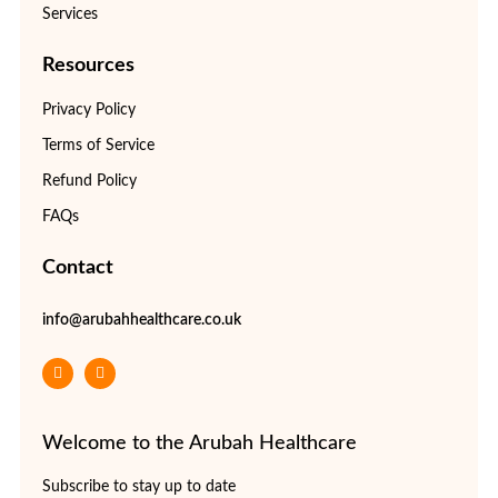
Services
Resources
Privacy Policy
Terms of Service
Refund Policy
FAQs
Contact
info@arubahhealthcare.co.uk
Welcome to the Arubah Healthcare
Subscribe to stay up to date