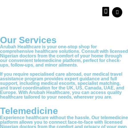
About us
Our Services
Arubah Healthcare is your one-stop shop for
comprehensive healthcare solutions. Consult with licensed
Nigerian doctors from the comfort of your home through
our convenient telemedicine platform, perfect for check-
ups, follow-ups, and minor ailments.
If you require specialised care abroad, our medical travel
assistance program provides expert guidance and full
support, including medical escorts, specialist matching,
and travel coordination for the UK, US, Canada, UAE, and
Europe. With Arubah Healthcare, you can access quality
healthcare tailored to your needs, wherever you are.
Telemedicine
Experience healthcare without the hassle. Our telemedicine
platform allows you to connect face-to-face with licensed
Nigerian doctors from the comfort and privacy of your own