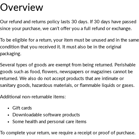
Overview
Our refund and returns policy lasts 30 days. If 30 days have passed
since your purchase, we can’t offer you a full refund or exchange.
To be eligible for a return, your item must be unused and in the same
condition that you received it. It must also be in the original
packaging.
Several types of goods are exempt from being returned. Perishable
goods such as food, flowers, newspapers or magazines cannot be
returned. We also do not accept products that are intimate or
sanitary goods, hazardous materials, or flammable liquids or gases.
Additional non-returnable items:
Gift cards
Downloadable software products
Some health and personal care items
To complete your return, we require a receipt or proof of purchase.