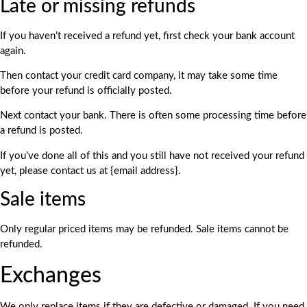
Late or missing refunds
If you haven’t received a refund yet, first check your bank account
again.
Then contact your credit card company, it may take some time
before your refund is officially posted.
Next contact your bank. There is often some processing time before
a refund is posted.
If you’ve done all of this and you still have not received your refund
yet, please contact us at {email address}.
Sale items
Only regular priced items may be refunded. Sale items cannot be
refunded.
Exchanges
We only replace items if they are defective or damaged. If you need