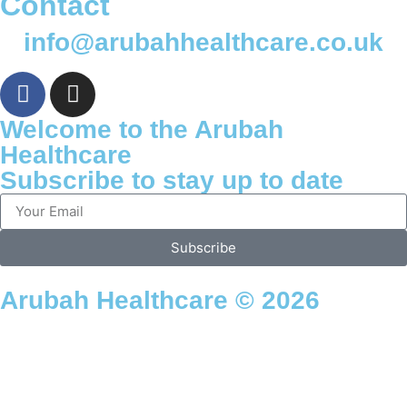
Contact
info@arubahhealthcare.co.uk
Welcome to the Arubah
Healthcare
Subscribe to stay up to date
Subscribe
Arubah Healthcare © 2026