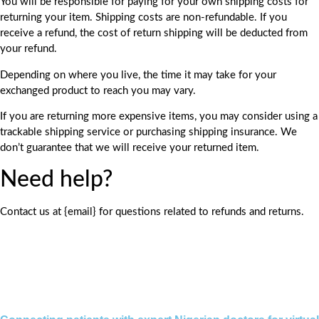
You will be responsible for paying for your own shipping costs for
returning your item. Shipping costs are non-refundable. If you
receive a refund, the cost of return shipping will be deducted from
your refund.
Depending on where you live, the time it may take for your
exchanged product to reach you may vary.
If you are returning more expensive items, you may consider using a
trackable shipping service or purchasing shipping insurance. We
don’t guarantee that we will receive your returned item.
Need help?
Contact us at {email} for questions related to refunds and returns.