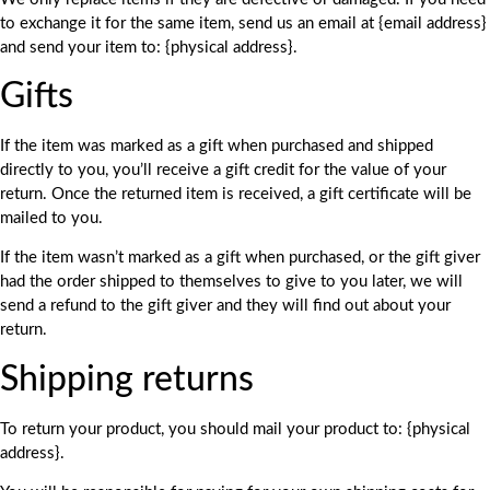
to exchange it for the same item, send us an email at {email address}
and send your item to: {physical address}.
Gifts
If the item was marked as a gift when purchased and shipped
directly to you, you’ll receive a gift credit for the value of your
return. Once the returned item is received, a gift certificate will be
mailed to you.
If the item wasn’t marked as a gift when purchased, or the gift giver
had the order shipped to themselves to give to you later, we will
send a refund to the gift giver and they will find out about your
return.
Shipping returns
To return your product, you should mail your product to: {physical
address}.