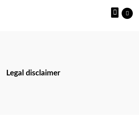
About us
Legal disclaimer