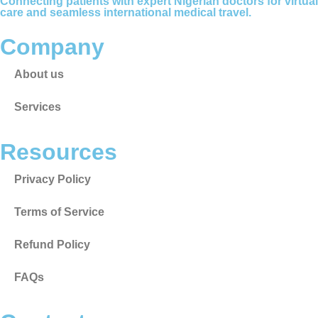
Connecting patients with expert Nigerian doctors for virtual
care and seamless international medical travel.
Company
About us
Services
Resources
Privacy Policy
Terms of Service
Refund Policy
FAQs