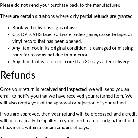
Please do not send your purchase back to the manufacturer.
There are certain situations where only partial refunds are granted:
Book with obvious signs of use
CD, DVD, VHS tape, software, video game, cassette tape, or
vinyl record that has been opened.
Any item not in its original condition, is damaged or missing
parts for reasons not due to our error.
Any item that is returned more than 30 days after delivery
Refunds
Once your return is received and inspected, we will send you an
email to notify you that we have received your returned item. We
will also notify you of the approval or rejection of your refund.
If you are approved, then your refund will be processed, and a credit
will automatically be applied to your credit card or original method
of payment, within a certain amount of days.